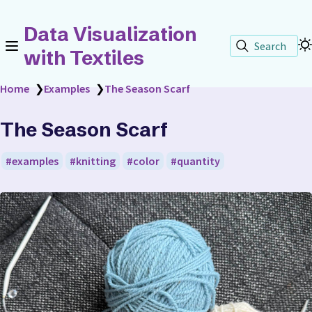
Data Visualization
Search
with Textiles
Home
❯
Examples
❯
The Season Scarf
The Season Scarf
examples
knitting
color
quantity