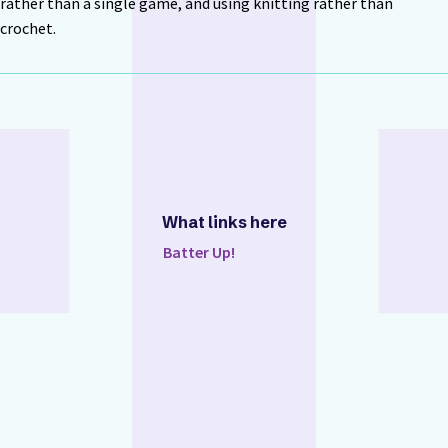
rather than a single game, and using knitting rather than
crochet.
What links here
Batter Up!