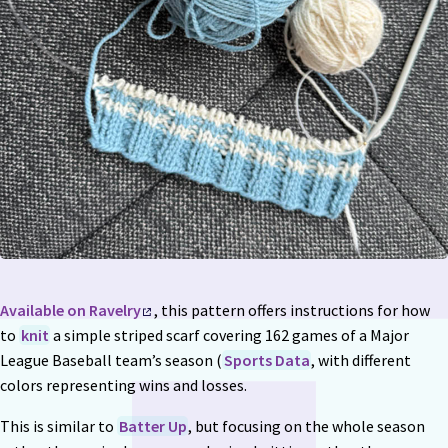
Available on Ravelry
, this pattern offers instructions for how
to
knit
a simple striped scarf covering 162 games of a Major
League Baseball team’s season (
Sports Data
, with different
colors representing wins and losses.
This is similar to
Batter Up
, but focusing on the whole season