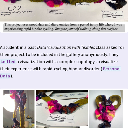
A student in a past
Data Visualization with Textiles
class asked for
their project to be included in the gallery anonymously. They
knitted
a visualization with a complex topology to visualize
their experience with rapid-cycling bipolar disorder (
Personal
Data
).