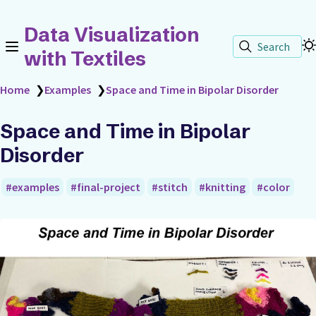
Data Visualization
Search
with Textiles
Home
❯
Examples
❯
Space and Time in Bipolar Disorder
Space and Time in Bipolar
Disorder
examples
final-project
stitch
knitting
color